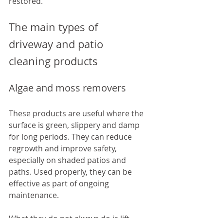
restored.
The main types of 
driveway and patio 
cleaning products
Algae and moss removers
These products are useful where the 
surface is green, slippery and damp 
for long periods. They can reduce 
regrowth and improve safety, 
especially on shaded patios and 
paths. Used properly, they can be 
effective as part of ongoing 
maintenance.