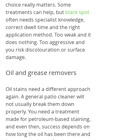
choice really matters. Some 
treatments can help, but 
black spot
often needs specialist knowledge, 
correct dwell time and the right 
application method. Too weak and it 
does nothing. Too aggressive and 
you risk discolouration or surface 
damage.
Oil and grease removers
Oil stains need a different approach 
again. A general patio cleaner will 
not usually break them down 
properly. You need a treatment 
made for petroleum-based staining, 
and even then, success depends on 
how long the oil has been there and 