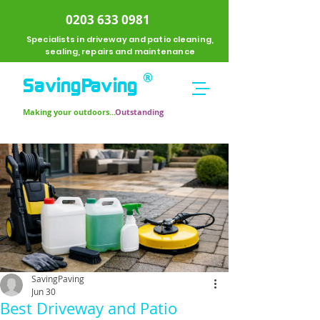
0203 633 0981
Specialists in driveway and patio cleaning,
sealing, repairs and maintenance
®
SavingPavi
ng
Making your outdoors...
Outstanding
SavingPaving
Jun 30
Best Driveway and Patio