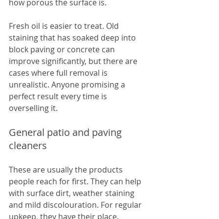
how porous the surface is.
Fresh oil is easier to treat. Old 
staining that has soaked deep into 
block paving or concrete can 
improve significantly, but there are 
cases where full removal is 
unrealistic. Anyone promising a 
perfect result every time is 
overselling it.
General patio and paving 
cleaners
These are usually the products 
people reach for first. They can help 
with surface dirt, weather staining 
and mild discolouration. For regular 
upkeep, they have their place.