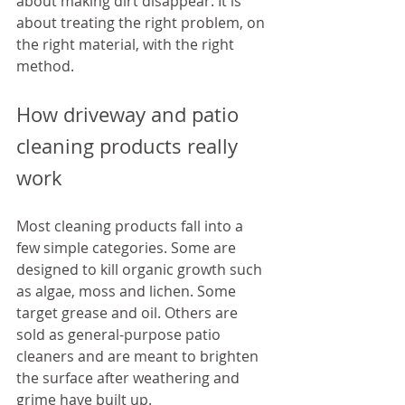
about making dirt disappear. It is 
about treating the right problem, on 
the right material, with the right 
method.
How driveway and patio 
cleaning products really 
work
Most cleaning products fall into a 
few simple categories. Some are 
designed to kill organic growth such 
as algae, moss and lichen. Some 
target grease and oil. Others are 
sold as general-purpose patio 
cleaners and are meant to brighten 
the surface after weathering and 
grime have built up.