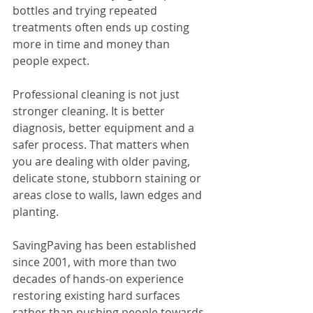
bottles and trying repeated 
treatments often ends up costing 
more in time and money than 
people expect.
Professional cleaning is not just 
stronger cleaning. It is better 
diagnosis, better equipment and a 
safer process. That matters when 
you are dealing with older paving, 
delicate stone, stubborn staining or 
areas close to walls, lawn edges and 
planting.
SavingPaving has been established 
since 2001, with more than two 
decades of hands-on experience 
restoring existing hard surfaces 
rather than pushing people towards 