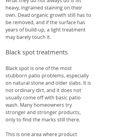
What they do not always do is lift 
heavy, ingrained staining on their 
own. Dead organic growth still has to 
be removed, and if the surface has 
years of build-up, a light treatment 
may barely touch it.
Black spot treatments
Black spot is one of the most 
stubborn patio problems, especially 
on natural stone and older slabs. It is 
not ordinary dirt, and it does not 
usually come off with basic patio 
wash. Many homeowners try 
stronger and stronger products, 
only to find the marks still there.
This is one area where product 