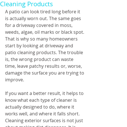
Cleaning Products
A patio can look tired long before it 
is actually worn out. The same goes 
for a driveway covered in moss, 
weeds, algae, oil marks or black spot. 
That is why so many homeowners 
start by looking at driveway and 
patio cleaning products. The trouble 
is, the wrong product can waste 
time, leave patchy results or, worse, 
damage the surface you are trying to 
improve.
If you want a better result, it helps to 
know what each type of cleaner is 
actually designed to do, where it 
works well, and where it falls short. 
Cleaning exterior surfaces is not just 