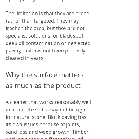
The limitation is that they are broad 
rather than targeted. They may 
freshen the area, but they are not 
specialist solutions for black spot, 
deep oil contamination or neglected 
paving that has not been properly 
cleaned in years.
Why the surface matters 
as much as the product
A cleaner that works reasonably well 
on concrete slabs may not be right 
for natural stone. Block paving has 
its own issues because of joints, 
sand loss and weed growth. Timber 