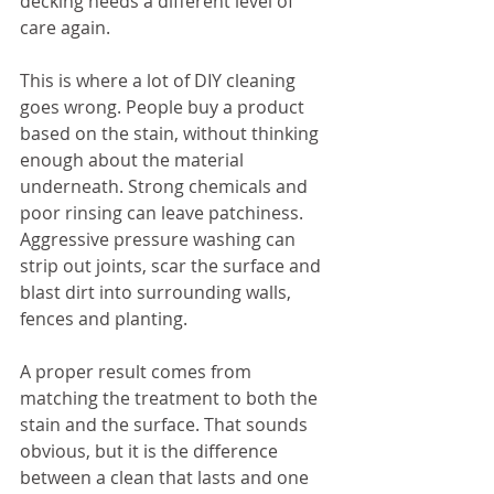
decking needs a different level of 
care again.
This is where a lot of DIY cleaning 
goes wrong. People buy a product 
based on the stain, without thinking 
enough about the material 
underneath. Strong chemicals and 
poor rinsing can leave patchiness. 
Aggressive pressure washing can 
strip out joints, scar the surface and 
blast dirt into surrounding walls, 
fences and planting.
A proper result comes from 
matching the treatment to both the 
stain and the surface. That sounds 
obvious, but it is the difference 
between a clean that lasts and one 