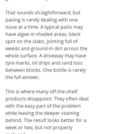
That sounds straightforward, but 
paving is rarely dealing with one 
issue at a time. A typical patio may 
have algae in shaded areas, black 
spot on the slabs, jointing full of 
weeds and ground-in dirt across the 
whole surface. A driveway may have 
tyre marks, oil drips and sand loss 
between blocks. One bottle is rarely 
the full answer.
This is where many off-the-shelf 
products disappoint. They often deal 
with the easy part of the problem 
while leaving the deeper staining 
behind. The result looks better for a 
week or two, but not properly 