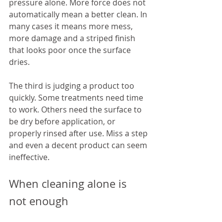
pressure alone. More force does not 
automatically mean a better clean. In 
many cases it means more mess, 
more damage and a striped finish 
that looks poor once the surface 
dries.
The third is judging a product too 
quickly. Some treatments need time 
to work. Others need the surface to 
be dry before application, or 
properly rinsed after use. Miss a step 
and even a decent product can seem 
ineffective.
When cleaning alone is 
not enough