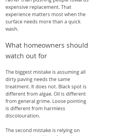
expensive replacement. That 
experience matters most when the 
surface needs more than a quick 
wash.
What homeowners should 
watch out for
The biggest mistake is assuming all 
dirty paving needs the same 
treatment. It does not. Black spot is 
different from algae. Oil is different 
from general grime. Loose pointing 
is different from harmless 
discolouration.
The second mistake is relying on 