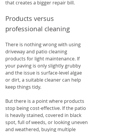
that creates a bigger repair bill.
Products versus 
professional cleaning
There is nothing wrong with using 
driveway and patio cleaning 
products for light maintenance. If 
your paving is only slightly grubby 
and the issue is surface-level algae 
or dirt, a suitable cleaner can help 
keep things tidy.
But there is a point where products 
stop being cost-effective. If the patio 
is heavily stained, covered in black 
spot, full of weeds, or looking uneven 
and weathered, buying multiple 