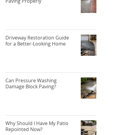
Paving Properly
Driveway Restoration Guide
for a Better-Looking Home
Can Pressure Washing
Damage Block Paving?
Why Should I Have My Patio
Repointed Now?