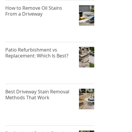
How to Remove Oil Stains
From a Driveway
Patio Refurbishment vs
Replacement: Which Is Best?
Best Driveway Stain Removal
Methods That Work