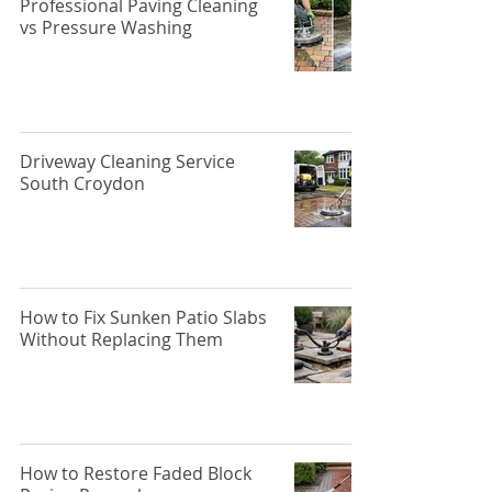
Professional Paving Cleaning
vs Pressure Washing
Driveway Cleaning Service
South Croydon
How to Fix Sunken Patio Slabs
Without Replacing Them
How to Restore Faded Block