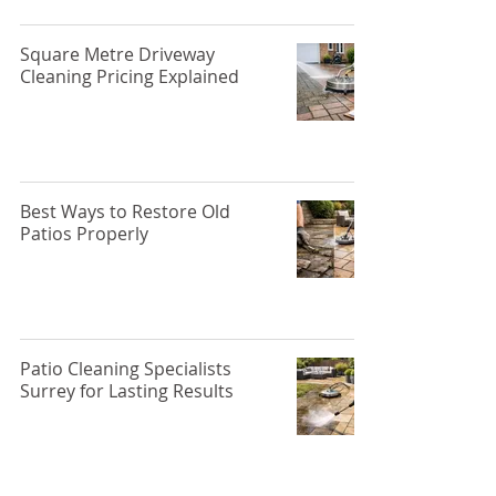
Square Metre Driveway
Cleaning Pricing Explained
Best Ways to Restore Old
Patios Properly
Patio Cleaning Specialists
Surrey for Lasting Results