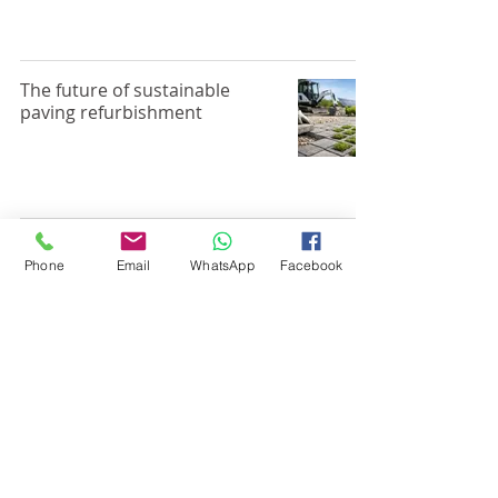
The future of sustainable
paving refurbishment
Natural Stone Patio
Phone
Email
WhatsApp
Facebook
Restoration That Lasts
Pressure Washing vs
Professional Patio Cleaning