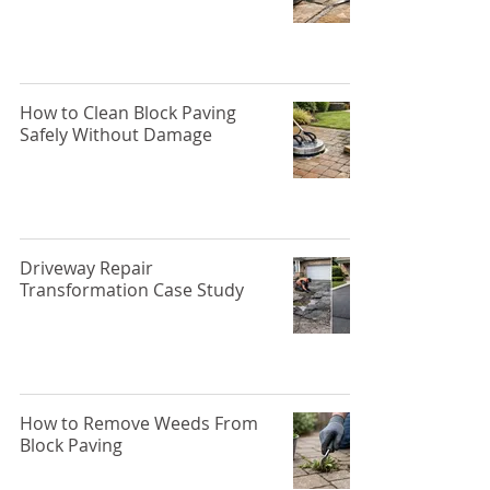
How to Clean Block Paving
Safely Without Damage
Driveway Repair
Transformation Case Study
How to Remove Weeds From
Block Paving