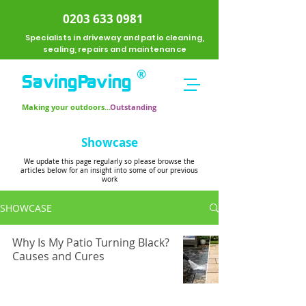
0203 633 0981
Specialists in driveway and patio cleaning,
sealing, repairs and maintenance
®
SavingPavi
ng
Making your outdoors...
Outstanding
Showcase
We update this page regularly so please browse the
articles below for an insight into some of our previous
work
SHOWCASE
Why Is My Patio Turning Black?
Causes and Cures