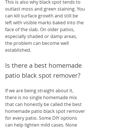
This is also why black spot tends to 
outlast moss and green staining. You 
can kill surface growth and still be 
left with visible marks baked into the 
face of the slab. On older patios, 
especially shaded or damp areas, 
the problem can become well 
established.
Is there a best homemade 
patio black spot remover?
If we are being straight about it, 
there is no single homemade mix 
that can honestly be called the best 
homemade patio black spot remover 
for every patio. Some DIY options 
can help lighten mild cases. None 