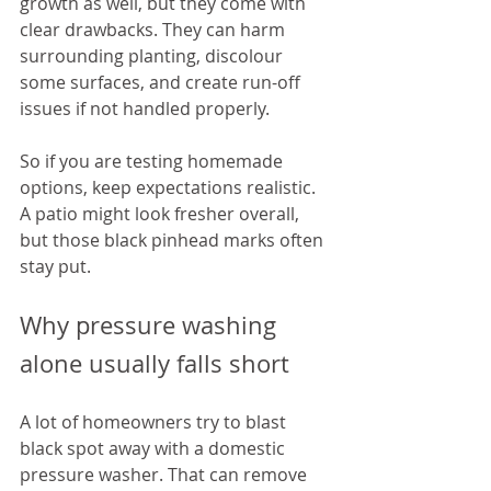
growth as well, but they come with 
clear drawbacks. They can harm 
surrounding planting, discolour 
some surfaces, and create run-off 
issues if not handled properly.
So if you are testing homemade 
options, keep expectations realistic. 
A patio might look fresher overall, 
but those black pinhead marks often 
stay put.
Why pressure washing 
alone usually falls short
A lot of homeowners try to blast 
black spot away with a domestic 
pressure washer. That can remove 