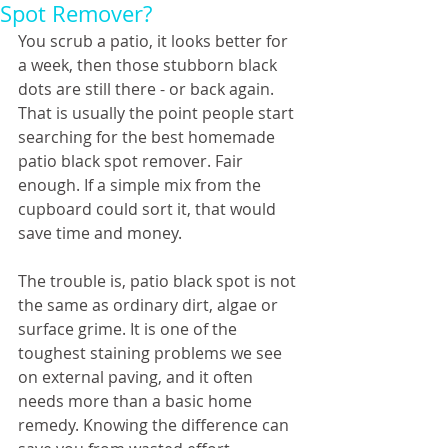
Spot Remover?
You scrub a patio, it looks better for 
a week, then those stubborn black 
dots are still there - or back again. 
That is usually the point people start 
searching for the best homemade 
patio black spot remover. Fair 
enough. If a simple mix from the 
cupboard could sort it, that would 
save time and money.
The trouble is, patio black spot is not 
the same as ordinary dirt, algae or 
surface grime. It is one of the 
toughest staining problems we see 
on external paving, and it often 
needs more than a basic home 
remedy. Knowing the difference can 