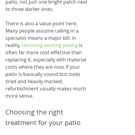
patio, not just one bright patch next 
to three darker ones.
There is also a value point here. 
Many people assume calling in a 
specialist means a major bill. In 
reality, 
restoring existing paving
 is 
often far more cost-effective than 
replacing it, especially with material 
costs where they are now. If your 
patio is basically sound but looks 
tired and heavily marked, 
refurbishment usually makes much 
more sense.
Choosing the right 
treatment for your patio