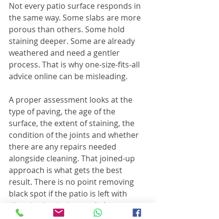
Not every patio surface responds in 
the same way. Some slabs are more 
porous than others. Some hold 
staining deeper. Some are already 
weathered and need a gentler 
process. That is why one-size-fits-all 
advice online can be misleading.
A proper assessment looks at the 
type of paving, the age of the 
surface, the extent of staining, the 
condition of the joints and whether 
there are any repairs needed 
alongside cleaning. That joined-up 
approach is what gets the best 
result. There is no point removing 
black spot if the patio is left with 
disturbed pointing
 or obvious 
patchiness.