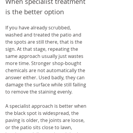
When specialist treatment 
is the better option
If you have already scrubbed, 
washed and treated the patio and 
the spots are still there, that is the 
sign. At that stage, repeating the 
same approach usually just wastes 
more time. Stronger shop-bought 
chemicals are not automatically the 
answer either. Used badly, they can 
damage the surface while still failing 
to remove the staining evenly.
A specialist approach is better when 
the black spot is widespread, the 
paving is older, the joints are loose, 
or the patio sits close to lawn, 