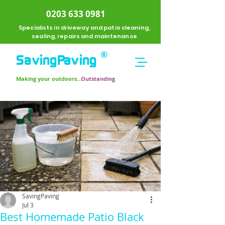
0203 633 0981
Specialists in driveway and patio cleaning,
sealing, repairs and maintenance
®
SavingPavi
ng
Making your outdoors...
Outstanding
SavingPaving
Jul 3
Best Homemade Patio Black