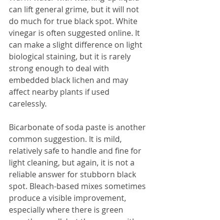
can lift general grime, but it will not 
do much for true black spot. White 
vinegar is often suggested online. It 
can make a slight difference on light 
biological staining, but it is rarely 
strong enough to deal with 
embedded black lichen and may 
affect nearby plants if used 
carelessly.
Bicarbonate of soda paste is another 
common suggestion. It is mild, 
relatively safe to handle and fine for 
light cleaning, but again, it is not a 
reliable answer for stubborn black 
spot. Bleach-based mixes sometimes 
produce a visible improvement, 
especially where there is green 