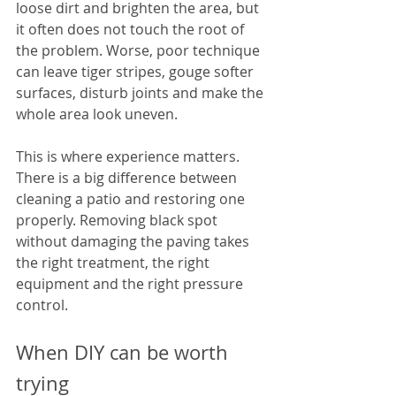
loose dirt and brighten the area, but 
it often does not touch the root of 
the problem. Worse, poor technique 
can leave tiger stripes, gouge softer 
surfaces, disturb joints and make the 
whole area look uneven.
This is where experience matters. 
There is a big difference between 
cleaning a patio and restoring one 
properly. Removing black spot 
without damaging the paving takes 
the right treatment, the right 
equipment and the right pressure 
control.
When DIY can be worth 
trying