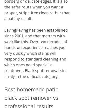
borders or delicate edges. It is also 
the safer route when you want a 
proper, stripe-free clean rather than 
a patchy result.
SavingPaving has been established 
since 2001, and that matters with 
work like this. Over two decades of 
hands-on experience teaches you 
very quickly which stains will 
respond to standard cleaning and 
which ones need specialist 
treatment. Black spot removal sits 
firmly in the difficult category.
Best homemade patio 
black spot remover vs 
professional results