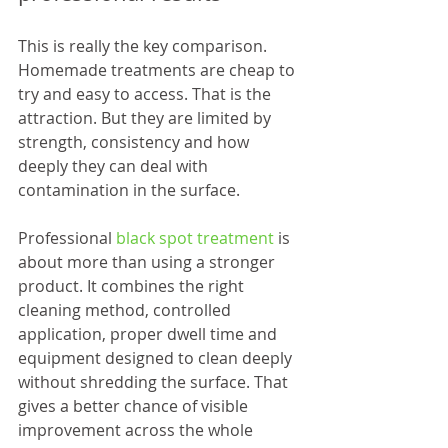
This is really the key comparison. 
Homemade treatments are cheap to 
try and easy to access. That is the 
attraction. But they are limited by 
strength, consistency and how 
deeply they can deal with 
contamination in the surface.
Professional 
black spot treatment
 is 
about more than using a stronger 
product. It combines the right 
cleaning method, controlled 
application, proper dwell time and 
equipment designed to clean deeply 
without shredding the surface. That 
gives a better chance of visible 
improvement across the whole 