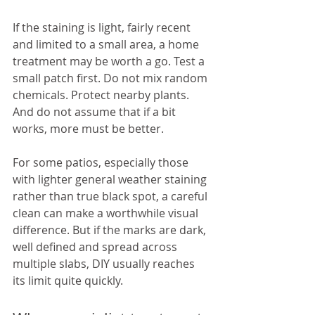
If the staining is light, fairly recent 
and limited to a small area, a home 
treatment may be worth a go. Test a 
small patch first. Do not mix random 
chemicals. Protect nearby plants. 
And do not assume that if a bit 
works, more must be better.
For some patios, especially those 
with lighter general weather staining 
rather than true black spot, a careful 
clean can make a worthwhile visual 
difference. But if the marks are dark, 
well defined and spread across 
multiple slabs, DIY usually reaches 
its limit quite quickly.