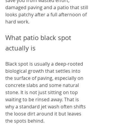
save you from wasted effort, 
damaged paving and a patio that still 
looks patchy after a full afternoon of 
hard work.
What patio black spot 
actually is
Black spot is usually a deep-rooted 
biological growth that settles into 
the surface of paving, especially on 
concrete slabs and some natural 
stone. It is not just sitting on top 
waiting to be rinsed away. That is 
why a standard jet wash often shifts 
the loose dirt around it but leaves 
the spots behind.