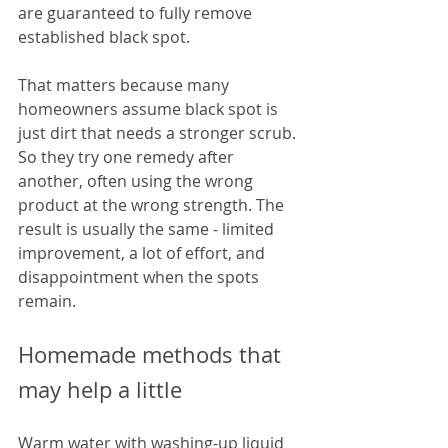
are guaranteed to fully remove 
established black spot.
That matters because many 
homeowners assume black spot is 
just dirt that needs a stronger scrub. 
So they try one remedy after 
another, often using the wrong 
product at the wrong strength. The 
result is usually the same - limited 
improvement, a lot of effort, and 
disappointment when the spots 
remain.
Homemade methods that 
may help a little
Warm water with washing-up liquid 